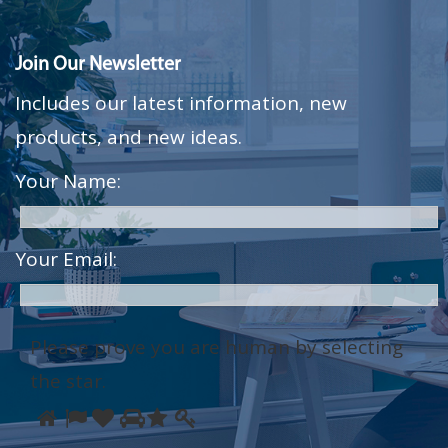
Join Our Newsletter
Includes our latest information, new
products, and new ideas.
Your Name:
Your Email:
Please prove you are human by selecting
the
star
.
Please
1
2
3
4
5
6