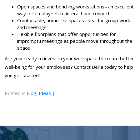
Open spaces and benching workstations– an excellent
way for employees to interact and connect
Comfortable, home-like spaces–ideal for group work
and meetings
Flexible floorplans that offer opportunities for
impromptu meetings as people move throughout the
space
Are your ready to invest in your workspace to create better
well-being for your employees? Contact Bellia today to help
you get started!
Posted in
Blog
,
Ideas
|