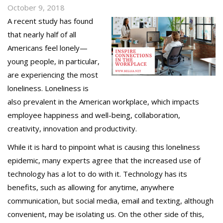
October 9, 2018
A recent study has found
that nearly half of all
Americans feel lonely—
young people, in particular,
are experiencing the most
loneliness. Loneliness is
also prevalent in the American workplace, which impacts
employee happiness and well-being, collaboration,
creativity, innovation and productivity.
While it is hard to pinpoint what is causing this loneliness
epidemic, many experts agree that the increased use of
technology has a lot to do with it. Technology has its
benefits, such as allowing for anytime, anywhere
communication, but social media, email and texting, although
convenient, may be isolating us. On the other side of this,