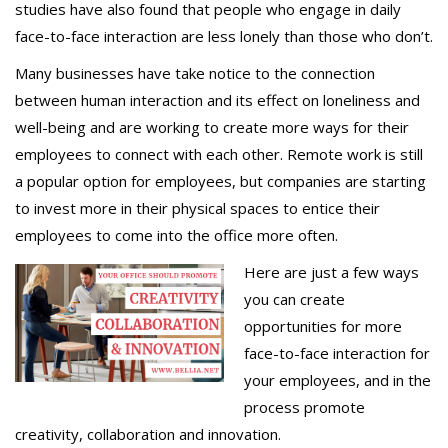
studies have also found that people who engage in daily
face-to-face interaction are less lonely than those who don’t.
Many businesses have take notice to the connection
between human interaction and its effect on loneliness and
well-being and are working to create more ways for their
employees to connect with each other. Remote work is still
a popular option for employees, but companies are starting
to invest more in their physical spaces to entice their
employees to come into the office more often.
Here are just a few ways
you can create
opportunities for more
face-to-face interaction for
your employees, and in the
process promote
creativity, collaboration and innovation.