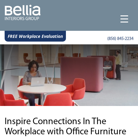
FREE Workplace Evaluation
(856) 845-2234
Inspire Connections In The
Workplace with Office Furniture