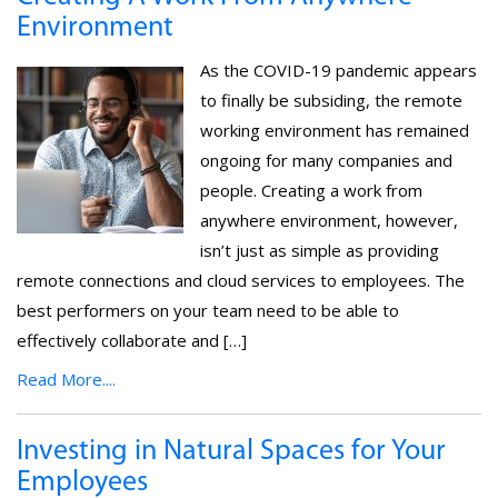
Environment
As the COVID-19 pandemic appears
to finally be subsiding, the remote
working environment has remained
ongoing for many companies and
people. Creating a work from
anywhere environment, however,
isn’t just as simple as providing
remote connections and cloud services to employees. The
best performers on your team need to be able to
effectively collaborate and […]
Read More....
Investing in Natural Spaces for Your
Employees