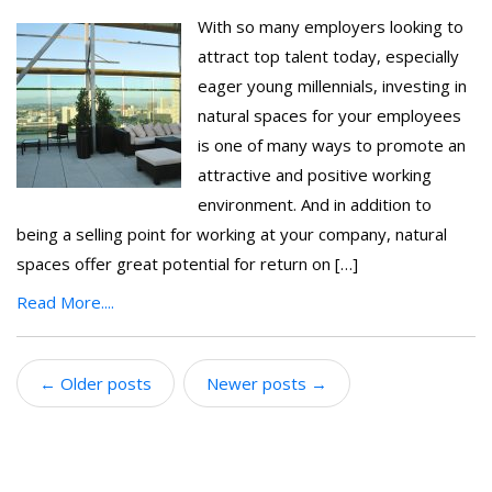
With so many employers looking to
attract top talent today, especially
eager young millennials, investing in
natural spaces for your employees
is one of many ways to promote an
attractive and positive working
environment. And in addition to
being a selling point for working at your company, natural
spaces offer great potential for return on […]
Read More....
←
Older posts
Newer posts
→