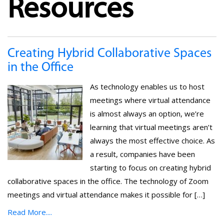
Resources
Creating Hybrid Collaborative Spaces
in the Office
As technology enables us to host
meetings where virtual attendance
is almost always an option, we’re
learning that virtual meetings aren’t
always the most effective choice. As
a result, companies have been
starting to focus on creating hybrid
collaborative spaces in the office. The technology of Zoom
meetings and virtual attendance makes it possible for […]
Read More....