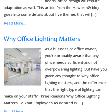
needs, office design will require
adaptation as well. This article from the Haworth® blog
goes into some details about five themes that will […]
Read More....
Why Office Lighting Matters
As a business or office owner,
you’re probably aware that any
office needs sufficient and not
overpowering lighting. But have you
given any thought to why office
lighting matters, and the difference
that the right type of lighting can
make on your staff? Three Reasons Why Office Lighting
Matters To Your Employees As detailed in […]
Read More....