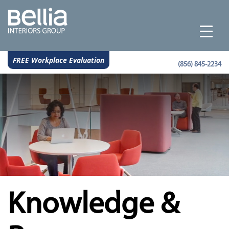
FREE Workplace Evaluation
(856) 845-2234
Knowledge &