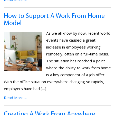
How to Support A Work From Home
Model
As we all know by now, recent world
events have caused a great
increase in employees working
remotely, often on a full-time basis.
The situation has reached a point
where the ability to work from home
is a key component of a job offer.
With the office situation everywhere changing so rapidly,
employers have had […]
Read More....
Creating A Work From Anywhere