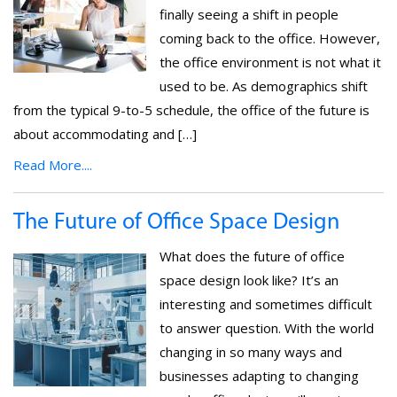
finally seeing a shift in people
coming back to the office. However,
the office environment is not what it
used to be. As demographics shift
from the typical 9-to-5 schedule, the office of the future is
about accommodating and […]
Read More....
The Future of Office Space Design
What does the future of office
space design look like? It’s an
interesting and sometimes difficult
to answer question. With the world
changing in so many ways and
businesses adapting to changing