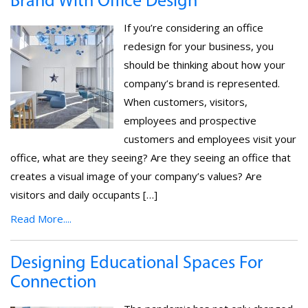
Brand With Office Design
If you’re considering an office
redesign for your business, you
should be thinking about how your
company’s brand is represented.
When customers, visitors,
employees and prospective
customers and employees visit your
office, what are they seeing? Are they seeing an office that
creates a visual image of your company’s values? Are
visitors and daily occupants […]
Read More....
Designing Educational Spaces For
Connection