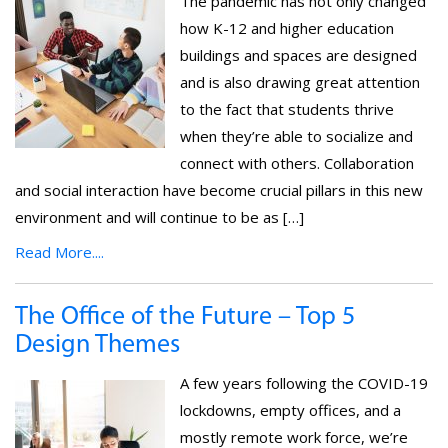
The pandemic has not only changed
how K-12 and higher education
buildings and spaces are designed
and is also drawing great attention
to the fact that students thrive
when they’re able to socialize and
connect with others. Collaboration
and social interaction have become crucial pillars in this new
environment and will continue to be as […]
Read More....
The Office of the Future – Top 5
Design Themes
A few years following the COVID-19
lockdowns, empty offices, and a
mostly remote work force, we’re