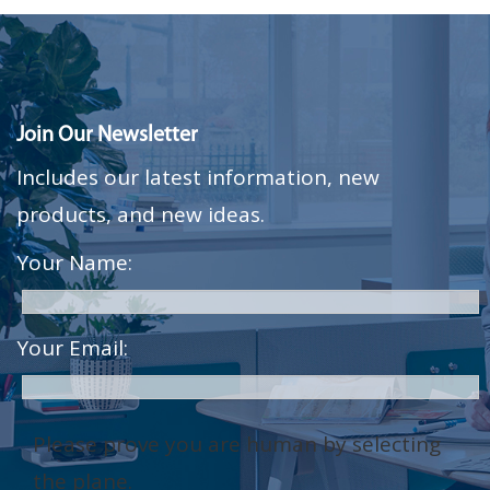
Join Our Newsletter
Includes our latest information, new
products, and new ideas.
Your Name:
Your Email:
Please prove you are human by selecting
the
plane
.