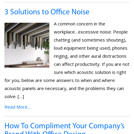
3 Solutions to Office Noise
A common concern in the
workplace…excessive noise. People
chatting (and sometimes shouting),
loud equipment being used, phones
ringing, and other aural distractions
can affect productivity. If you are not
sure which acoustic solution is right
for you, below are some answers to when and where
acoustic panels are necessary, and the problems they can
solve. […]
Read More....
How To Compliment Your Company’s