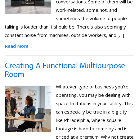
conversations. Some of them will be
work-related, some not, and
sometimes the volume of people
talking is louder than it should be. There’s also seemingly
constant noise from machines, outside workers, and […]
Read More....
Creating A Functional Multipurpose
Room
Whatever type of business you’re
operating, you may be dealing with
space limitations in your facility. This
can especially be true in a big city
like Philadelphia, where square
footage is hard to come by and is
priced at a premium. Why not create