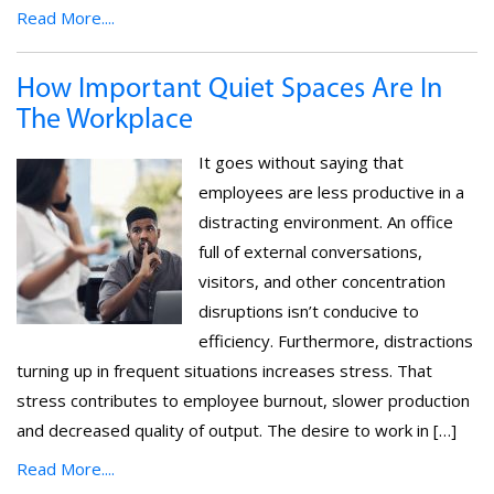
Read More....
How Important Quiet Spaces Are In
The Workplace
It goes without saying that
employees are less productive in a
distracting environment. An office
full of external conversations,
visitors, and other concentration
disruptions isn’t conducive to
efficiency. Furthermore, distractions
turning up in frequent situations increases stress. That
stress contributes to employee burnout, slower production
and decreased quality of output. The desire to work in […]
Read More....