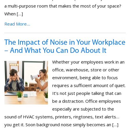
a multi-purpose room that makes the most of your space?
When […]
Read More....
The Impact of Noise in Your Workplace
– And What You Can Do About It
Whether your employees work in an
office, warehouse, store or other
environment, being able to focus
requires a sufficient amount of quiet.
It’s not just people talking that can
be a distraction. Office employees
especially are subjected to the
sound of HVAC systems, printers, ringtones, text alerts…
you get it. Soon background noise simply becomes an […]