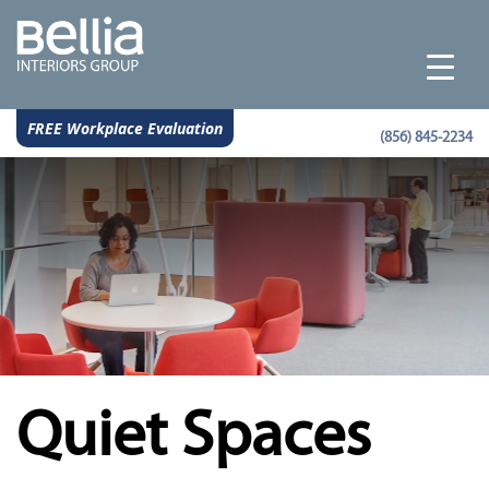
FREE Workplace Evaluation
(856) 845-2234
Quiet Spaces