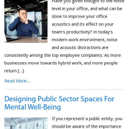
Have you given thought to the noise
level in your office, and what can be
done to improve your office
acoustics and its effect on your
team’s productivity? In today’s
modern work environment, noise
and acoustic distractions are
consistently among the top employee complaints. As more
businesses move towards hybrid work, and more people
return […]
Read More....
Designing Public Sector Spaces For
Mental Well-Being
If you represent a public entity, you
should be aware of the importance