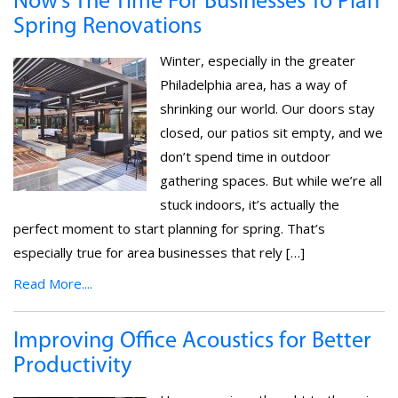
Now’s The Time For Businesses To Plan
Spring Renovations
Winter, especially in the greater
Philadelphia area, has a way of
shrinking our world. Our doors stay
closed, our patios sit empty, and we
don’t spend time in outdoor
gathering spaces. But while we’re all
stuck indoors, it’s actually the
perfect moment to start planning for spring. That’s
especially true for area businesses that rely […]
Read More....
Improving Office Acoustics for Better
Productivity