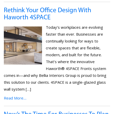
Rethink Your Office Design With
Haworth 4SPACE
Today’s workplaces are evolving
faster than ever. Businesses are
continually looking for ways to
create spaces that are flexible,
modern, and built for the future.
That’s where the innovative
Haworth® 4SPACE Fronts system
comes in—and why Bellia Interiors Group is proud to bring
this solution to our clients. 4SPACE is a single-glazed glass
wall system […]
Read More....