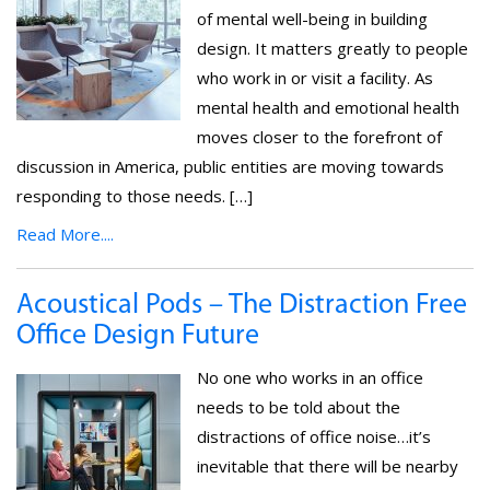
of mental well-being in building
design. It matters greatly to people
who work in or visit a facility. As
mental health and emotional health
moves closer to the forefront of
discussion in America, public entities are moving towards
responding to those needs. […]
Read More....
Acoustical Pods – The Distraction Free
Office Design Future
No one who works in an office
needs to be told about the
distractions of office noise…it’s
inevitable that there will be nearby