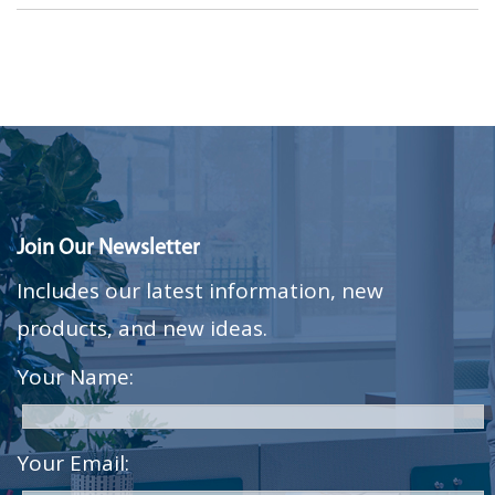
Join Our Newsletter
Includes our latest information, new
products, and new ideas.
Your Name:
Your Email: