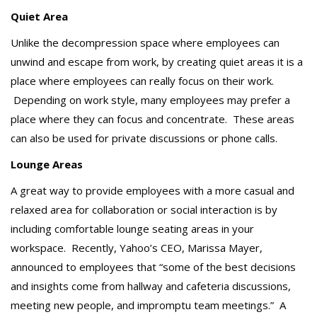
Quiet Area
Unlike the decompression space where employees can
unwind and escape from work, by creating quiet areas it is a
place where employees can really focus on their work.
Depending on work style, many employees may prefer a
place where they can focus and concentrate. These areas
can also be used for private discussions or phone calls.
Lounge Areas
A great way to provide employees with a more casual and
relaxed area for collaboration or social interaction is by
including comfortable lounge seating areas in your
workspace. Recently, Yahoo’s CEO, Marissa Mayer,
announced to employees that “some of the best decisions
and insights come from hallway and cafeteria discussions,
meeting new people, and impromptu team meetings.” A