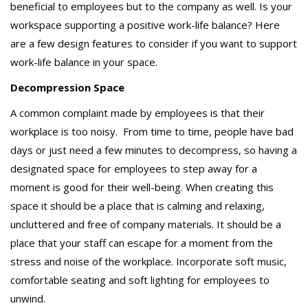
beneficial to employees but to the company as well. Is your
workspace supporting a positive work-life balance? Here
are a few design features to consider if you want to support
work-life balance in your space.
Decompression Space
A common complaint made by employees is that their
workplace is too noisy. From time to time, people have bad
days or just need a few minutes to decompress, so having a
designated space for employees to step away for a
moment is good for their well-being. When creating this
space it should be a place that is calming and relaxing,
uncluttered and free of company materials. It should be a
place that your staff can escape for a moment from the
stress and noise of the workplace. Incorporate soft music,
comfortable seating and soft lighting for employees to
unwind.