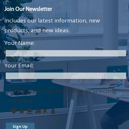
Join Our Newsletter
Includes our latest information, new
products, and new ideas.
Your Name:
Your Email:
Please prove you are human by selecting
the
plane
.
Please
1
2
3
4
5
6
prove