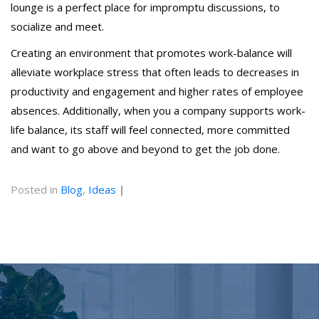
lounge is a perfect place for impromptu discussions, to
socialize and meet.
Creating an environment that promotes work-balance will
alleviate workplace stress that often leads to decreases in
productivity and engagement and higher rates of employee
absences. Additionally, when you a company supports work-
life balance, its staff will feel connected, more committed
and want to go above and beyond to get the job done.
Posted in
Blog
,
Ideas
|