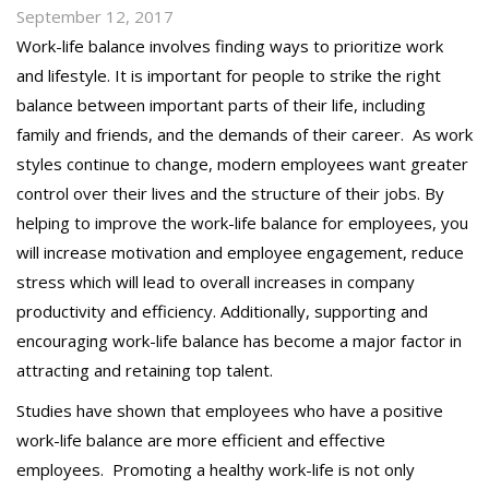
September 12, 2017
Work-life balance involves finding ways to prioritize work
and lifestyle
.
It is important for people to strike the right
balance between important parts of their life, including
family and friends, and the demands of their career.
As work
styles continue to change, modern employees want greater
control over their lives and the structure of their jobs. By
helping to improve the work-life balance for employees, you
will increase motivation and employee engagement, reduce
stress which will lead to overall increases in company
productivity and efficiency. Additionally, supporting and
encouraging work-life balance has become a major factor in
attracting and retaining top talent.
Studies have shown that employees who have a positive
work-life balance are more efficient and effective
employees. Promoting a healthy work-life is not only