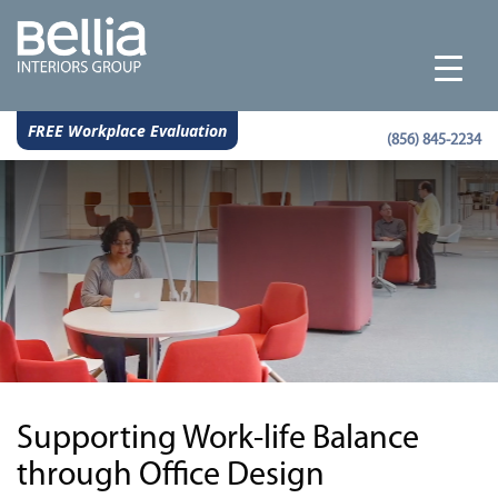
FREE Workplace Evaluation
(856) 845-2234
Supporting Work-life Balance
through Office Design