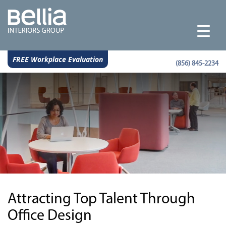
FREE Workplace Evaluation
(856) 845-2234
Attracting Top Talent Through
Office Design