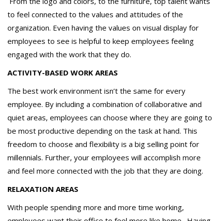
From the logo and colors, to the furniture, top talent wants
to feel connected to the values and attitudes of the
organization. Even having the values on visual display for
employees to see is helpful to keep employees feeling
engaged with the work that they do.
ACTIVITY-BASED WORK AREAS
The best work environment isn’t the same for every
employee. By including a combination of collaborative and
quiet areas, employees can choose where they are going to
be most productive depending on the task at hand. This
freedom to choose and flexibility is a big selling point for
millennials. Further, your employees will accomplish more
and feel more connected with the job that they are doing.
RELAXATION AREAS
With people spending more and more time working,
employees want their office to feel more like home. Having