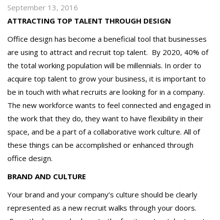
September 13, 2016
ATTRACTING TOP TALENT THROUGH DESIGN
Office design has become a beneficial tool that businesses
are using to attract and recruit top talent.
By 2020, 40% of
the total working population will be millennials. In order to
acquire top talent to grow your business, it is important to
be in touch with what recruits are looking for in a company.
The new workforce wants to feel connected and engaged in
the work that they do, they want to have flexibility in their
space, and be a part of a collaborative work culture. All of
these things can be accomplished or enhanced through
office design.
BRAND AND CULTURE
Your brand and your company’s culture should be clearly
represented as a new recruit walks through your doors.