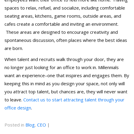
spaces to relax, refuel, and socialize, including comfortable
seating areas, kitchens, game rooms, outside areas, and
cafes create a comfortable and inviting an environment.
These areas are designed to encourage creativity and
spontaneous discussion, often places where the best ideas
are born.
When talent and recruits walk through your door, they are
no longer just looking for an office to work in. Millennials
want an experience–one that inspires and engages them. By
keeping this in mind as you design your space, not only will
you attract top talent, but chances are, they will never want
to leave.
Contact us to start attracting talent through your
office design
.
Posted in
Blog
,
CEO
|