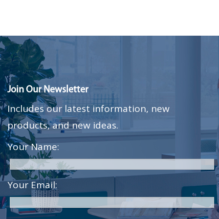
Join Our Newsletter
Includes our latest information, new
products, and new ideas.
Your Name:
Your Email: