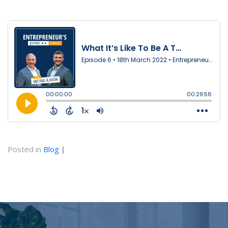
Posted in
Blog
|