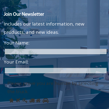
Join Our Newsletter
Includes our latest information, new
products, and new ideas.
Your Name:
Your Email:
Please prove you are human by selecting
the
truck
.
Please
1
2
3
4
5
6
prove