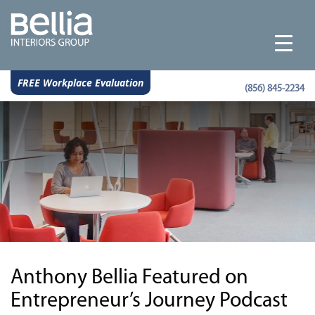
FREE Workplace Evaluation
(856) 845-2234
Anthony Bellia Featured on
Entrepreneur’s Journey Podcast