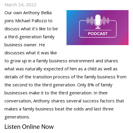
March 24, 2022
Our own Anthony Bellia
joins Michael Pallozzi to
discuss what it’s like to be
a third-generation family
business owner. He
discusses what it was like
to grow up in a family business environment and shares
what was naturally expected of him as a child as well as
details of the transition process of the family business from
the second to the third generation. Only 8% of family
businesses make it to the third generation. In their
conversation, Anthony shares several success factors that
makes a family business beat the odds and last three
generations.
Listen Online Now