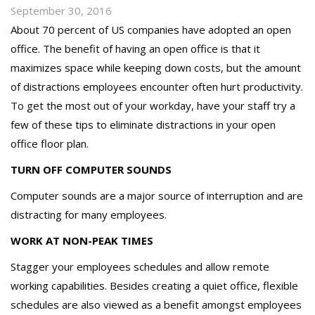
September 30, 2016
About 70 percent of US companies have adopted an open
office. The benefit of having an open office is that it
maximizes space while keeping down costs, but the amount
of distractions employees encounter often hurt productivity.
To get the most out of your workday, have your staff try a
few of these tips to eliminate distractions in your open
office floor plan.
TURN OFF COMPUTER SOUNDS
Computer sounds are a major source of interruption and are
distracting for many employees.
WORK AT NON-PEAK TIMES
Stagger your employees schedules and allow remote
working capabilities. Besides creating a quiet office, flexible
schedules are also viewed as a benefit amongst employees