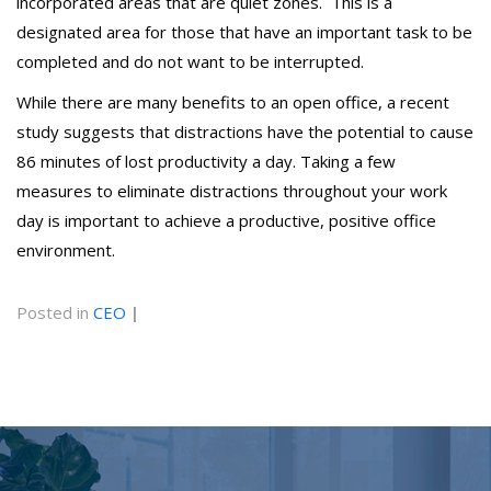
incorporated areas that are quiet zones. This is a
designated area for those that have an important task to be
completed and do not want to be interrupted.
While there are many benefits to an open office, a recent
study suggests that distractions have the potential to cause
86 minutes of lost productivity a day. Taking a few
measures to eliminate distractions throughout your work
day is important to achieve a productive, positive office
environment.
Posted in
CEO
|