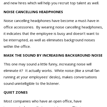
and new hires which will help you recruit top talent as well.
NOISE CANCELLING HEADPHONES
Noise cancelling headphones have become a must-have in
office accessories. By wearing noise cancelling headphones,
it indicates that the employee is busy and doesn’t want to
be interrupted, as well as eliminates background noises
within the office.
MASK THE SOUND BY INCREASING BACKGROUND NOISE
This one may sound a little funny, increasing noise will
eliminate it? It actually works. White noise (like a small fan
running at your employees’ desks), makes conversations
sound unintelligible to the listener.
QUIET ZONES
Most companies who have an open office, have