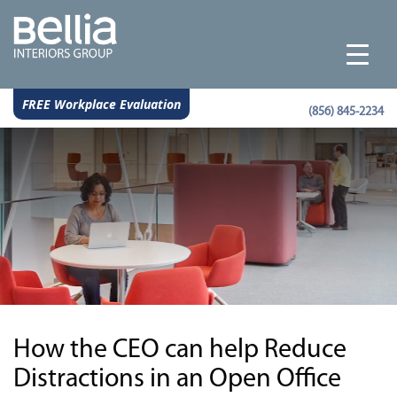
FREE Workplace Evaluation
(856) 845-2234
How the CEO can help Reduce
Distractions in an Open Office