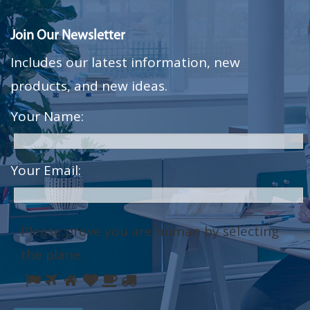
Join Our Newsletter
Includes our latest information, new
products, and new ideas.
Your Name:
Your Email:
Please prove you are human by selecting
the
plane
.
Please
1
2
3
4
5
6
prove