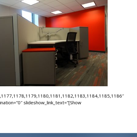
,1177,1178,1179,1180,1181,1182,1183,1184,1185,1186″
ination=”0″ slideshow_link_text=”[Show