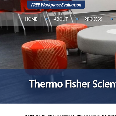
FREE Workplace Evaluation
HOME
ABOUT
PROCESS
Thermo Fisher Scient