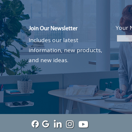
Your 
Join Our Newsletter
Includes our latest
information, new products,
and new ideas.