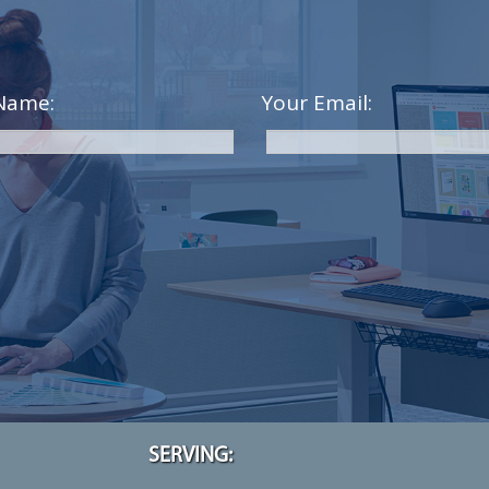
Name:
Your Email:
SERVING: