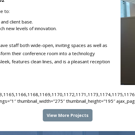
02
ce to:
and client base.
ch new levels of innovation.
ve staff both wide-open, inviting spaces as well as
nsform their conference room into a technology
leek, features clean lines, and is a pleasant reception
3,1165,1166,1168,1169,1170,1172,1171,1173,1174,1175,1176
ings=”1″ thumbnail_width=”275″ thumbnail_height=”195″ ajax_pag
View More Projects