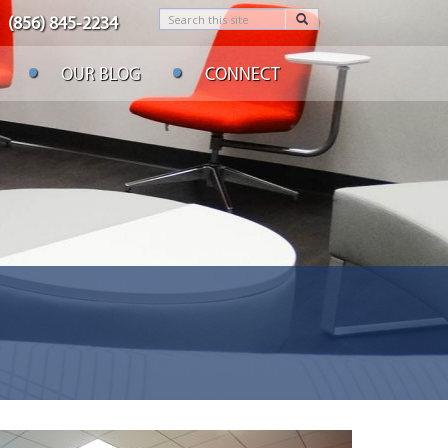
(856) 845-2234
OUR BLOG
CONNECT