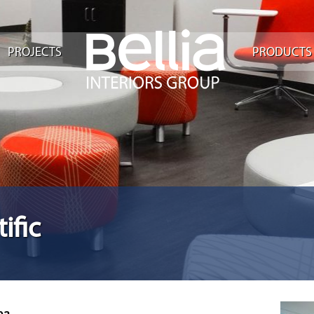
PROJECTS
PRODUCTS
ific