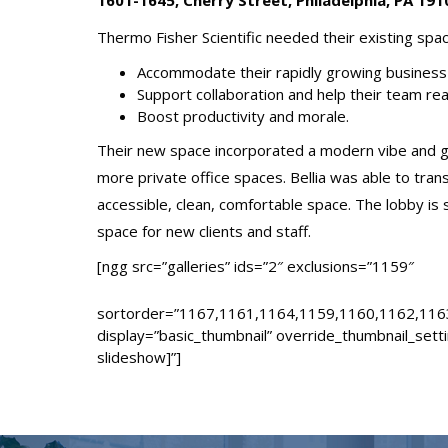
1601-1645, Cherry Street, Philadelphia, PA 191
Thermo Fisher Scientific needed their existing spa
Accommodate their rapidly growing business 
Support collaboration and help their team rea
Boost productivity and morale.
Their new space incorporated a modern vibe and ga
more private office spaces. Bellia was able to tra
accessible, clean, comfortable space. The lobby is s
space for new clients and staff.
[ngg src=”galleries” ids=”2″ exclusions=”1159″
sortorder=”1167,1161,1164,1159,1160,1162,116
display=”basic_thumbnail” override_thumbnail_sett
slideshow]”]