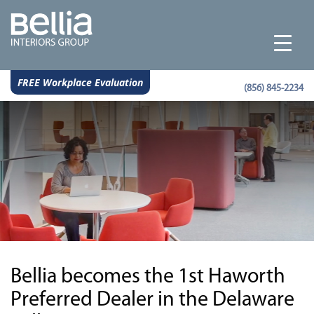
FREE Workplace Evaluation
(856) 845-2234
Bellia becomes the 1st Haworth
Preferred Dealer in the Delaware