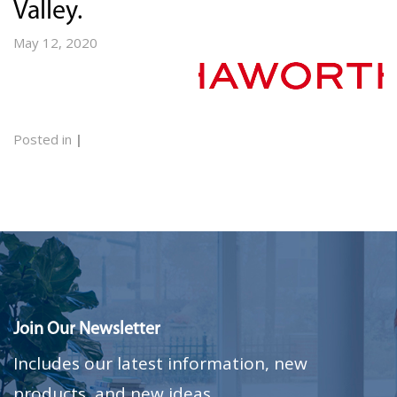
Valley.
May 12, 2020
Posted in
|
Join Our Newsletter
Includes our latest information, new
products, and new ideas.