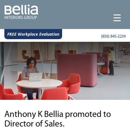
FREE Workplace Evaluation
(856) 845-2234
Anthony K Bellia promoted to
Director of Sales.