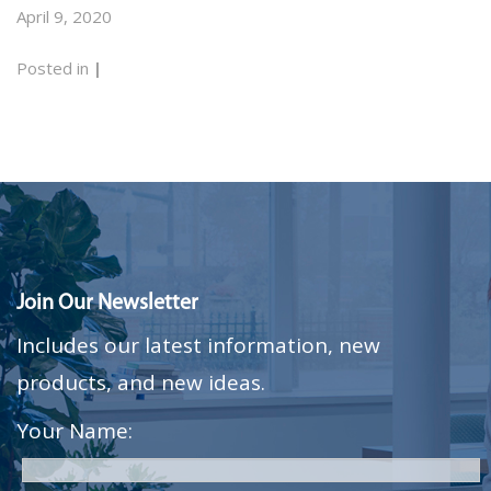
April 9, 2020
Posted in
|
Join Our Newsletter
Includes our latest information, new
products, and new ideas.
Your Name: