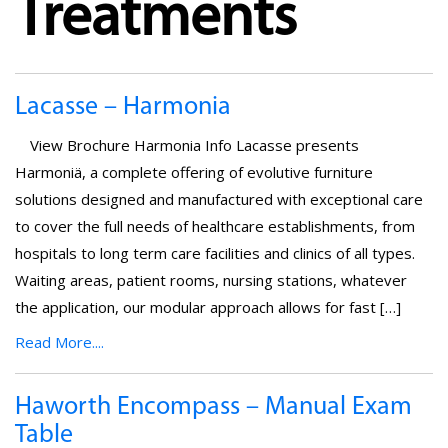
Treatments
Lacasse – Harmonia
View Brochure Harmonia Info Lacasse presents
Harmoniä, a complete offering of evolutive furniture
solutions designed and manufactured with exceptional care
to cover the full needs of healthcare establishments, from
hospitals to long term care facilities and clinics of all types.
Waiting areas, patient rooms, nursing stations, whatever
the application, our modular approach allows for fast […]
Read More....
Haworth Encompass – Manual Exam
Table