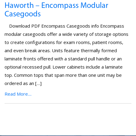
Haworth – Encompass Modular
Casegoods
Download PDF Encompass Casegoods info Encompass
modular casegoods offer a wide variety of storage options
to create configurations for exam rooms, patient rooms,
and even break areas. Units feature thermally formed
laminate fronts offered with a standard pull handle or an
optional recessed pull. Lower cabinets include a laminate
top. Common tops that span more than one unit may be
ordered as an […]
Read More....