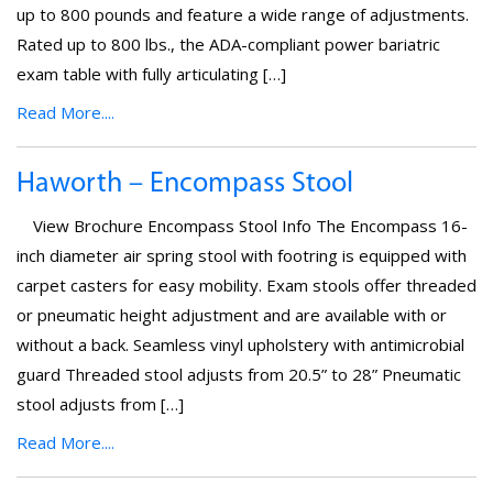
up to 800 pounds and feature a wide range of adjustments.
Rated up to 800 lbs., the ADA-compliant power bariatric
exam table with fully articulating […]
Read More....
Haworth – Encompass Stool
View Brochure Encompass Stool Info The Encompass 16-
inch diameter air spring stool with footring is equipped with
carpet casters for easy mobility. Exam stools offer threaded
or pneumatic height adjustment and are available with or
without a back. Seamless vinyl upholstery with antimicrobial
guard Threaded stool adjusts from 20.5” to 28” Pneumatic
stool adjusts from […]
Read More....