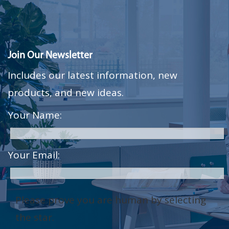
Join Our Newsletter
Includes our latest information, new
products, and new ideas.
Your Name:
Your Email:
Please prove you are human by selecting
the
star
.