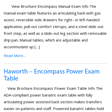
View Brochure Encompass Manual Exam Info The
manual exam table features an articulating back with gas
assist, reversible side drawers for right- or left-handed
application, pull-out comfort stirrups, and a steel slide-out
front step, as well as a slide-out leg section with removable
drip pan. Manual tables, which are adjustable and
accommodate up […]
Read More....
Haworth – Encompass Power Exam
Table
View Brochure Encompass Power Exam Table Info The
ADA-compliant power bariatric exam table with fully
articulating power assisted back section makes transfers
easier on patients and staff. Powered bariatric tables hold