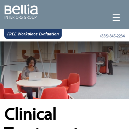
FREE Workplace Evaluation
(856) 845-2234
Clinical