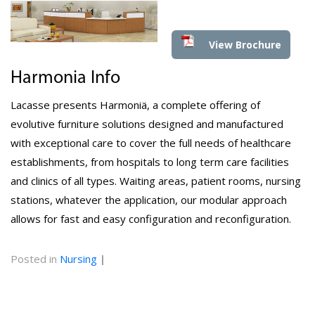
View Brochure
Harmonia Info
Lacasse presents Harmoniä, a complete offering of
evolutive furniture solutions designed and manufactured
with exceptional care to cover the full needs of healthcare
establishments, from hospitals to long term care facilities
and clinics of all types. Waiting areas, patient rooms, nursing
stations, whatever the application, our modular approach
allows for fast and easy configuration and reconfiguration.
Posted in
Nursing
|