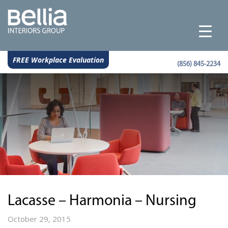
FREE Workplace Evaluation
(856) 845-2234
Lacasse – Harmonia – Nursing
October 29, 2015