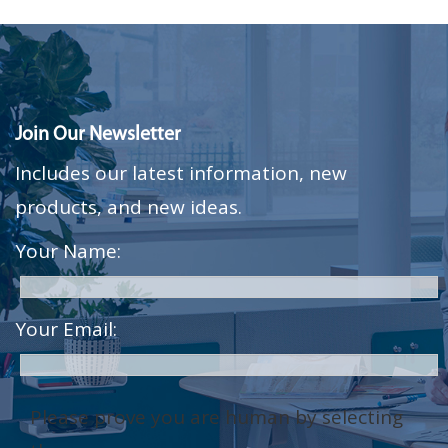
Join Our Newsletter
Includes our latest information, new
products, and new ideas.
Your Name:
Your Email:
Please prove you are human by selecting